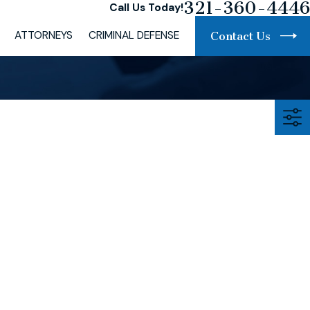
321-360-4446
Call Us Today!
ATTORNEYS
CRIMINAL DEFENSE
Contact Us