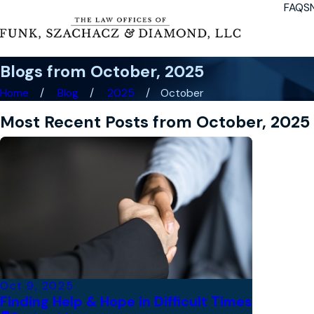
FAQS
Blogs from October, 2025
Home
Blog
2025
October
Most Recent Posts from October, 2025
Oct 9, 2025
Finding Help & Hope in Difficult Times