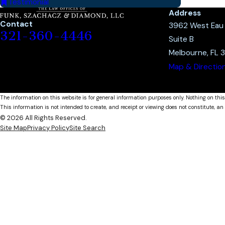
Testimonial
Address
Contact
3962 West Eau G
321-360-4446
Suite B
Melbourne, FL 
Map & Directio
The information on this website is for general information purposes only. Nothing on this
This information is not intended to create, and receipt or viewing does not constitute, an 
© 2026 All Rights Reserved.
Site Map
Privacy Policy
Site Search