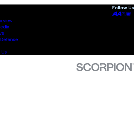
Follow Us
erview
Media
ys
 Defense
 Us