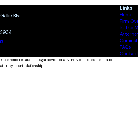
Links
Home
allie Blvd
Firm Ov
In The 
32934
Attorne
Criminal
ns
FAQs
Contact
 site should be taken as legal advice for any individual case or situation.
attorney-client relationship.