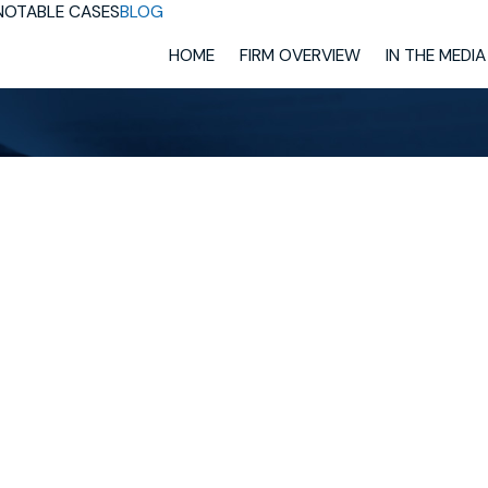
NOTABLE CASES
BLOG
HOME
FIRM OVERVIEW
IN THE MEDIA