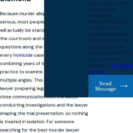
to your inquiry, follow-
ups, and review
Because murder allegations are so
requests, via
serious, most people want to know who
automated technology.
Consent is not a
will actually be standing beside them in
condition of purchase.
the courtroom and who will answer their
Msg & data rates may
questions along the way. We approach
apply. Msg frequency
may vary. Reply STOP to
every
homicide
case as a team,
cancel or HELP for
combining years of trial and appellate
assistance.
Acceptable
practice to examine the charges from
Use Policy
multiple angles. This means that the
Send
lawyer preparing legal motions will be in
Message
close communication with the lawyer
conducting investigations and the lawyer
shaping the trial presentation, so nothing
is treated in isolation. For someone
searching for the best murder lawyer