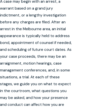
A case may begin with an arrest, a
warrant based on a grand jury
indictment, or a lengthy investigation
before any charges are filed. After an
arrest in the Melbourne area, an initial
appearance is typically held to address
bond, appointment of counsel if needed,
and scheduling of future court dates. As
your case proceeds, there may be an
arraignment, motion hearings, case
management conferences, and, in some
situations, a trial. At each of these
stages, we guide you on what to expect
in the courtroom, what questions you
may be asked, and how your presence
and conduct can affect how you are