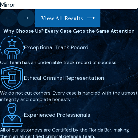
present, as anything you say can be
Minor
used against you in court. The right legal
View All Results
team will help you understand your rights
and the charges against you, forming a
Why Choose Us?
Every Case Gets the Same Attention
defense strategy aimed at reducing or
eliminating potential penalties.
Exceptional Track Record
What Are the Possible Penalties
Our team has an undeniable track record of success.
for Murder in Melbourne?
Ethical Criminal Representation
The penalties for murder in Melbourne
are severe, often resulting in lengthy
We do not cut corners. Every case is handled with the utmost
integrity and complete honesty.
prison sentences, including possible life
imprisonment. Understanding the
Experienced Professionals
specific charges and potential penalties
is essential, as they vary depending on
All of our attorneys are Certified by the Florida Bar, making
the circumstances of the case.
them an all certified criminal defense team.