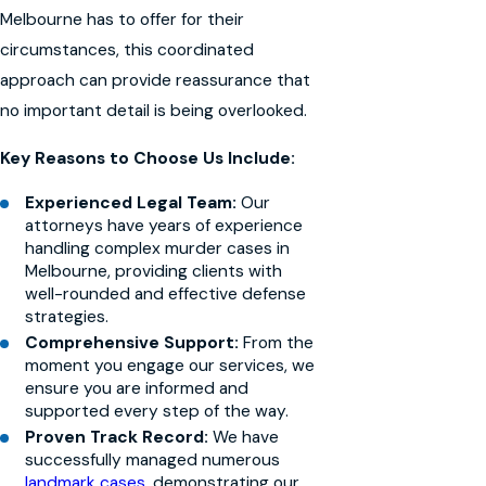
Melbourne has to offer for their
circumstances, this coordinated
approach can provide reassurance that
no important detail is being overlooked.
Key Reasons to Choose Us Include:
Experienced Legal Team:
Our
attorneys have years of experience
handling complex murder cases in
Melbourne, providing clients with
well-rounded and effective defense
strategies.
Comprehensive Support:
From the
moment you engage our services, we
ensure you are informed and
supported every step of the way.
Proven Track Record:
We have
successfully managed numerous
landmark cases
, demonstrating our