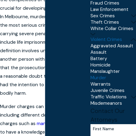
Fraud Crimes
crucial for developing a strong defense.
Law Enforcement
Sex Crimes
In Melbourne, murder is treated as one of
Theft Crimes
the most serious criminal offenses,
White Collar Crimes
carrying severe penalties that can
Violent Crimes
include life imprisonment. The legal
Aggravated Assault
definition involves unlawfully killing
Assault
Battery
another person with intent. This means
Homicide
that the prosecution must prove beyond
Manslaughter
a reasonable doubt that the accused
Murder
Warrants
had the intention to kill or cause grievous
Juvenile Crimes
bodily harm.
Traffic Violations
Misdemeanors
Murder charges can vary in complexity,
Contact Our
including different degrees and related
Attorneys
charges such as
manslaughter
. It is vital
First Name
to have a knowledgeable murder lawyer