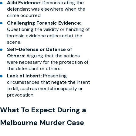
Alibi Evidence:
Demonstrating the
defendant was elsewhere when the
crime occurred.
Challenging Forensic Evidence:
Questioning the validity or handling of
forensic evidence collected at the
scene.
Self-Defense or Defense of
Others:
Arguing that the actions
were necessary for the protection of
the defendant or others.
Lack of Intent:
Presenting
circumstances that negate the intent
to kill, such as mental incapacity or
provocation.
What To Expect During a
Melbourne Murder Case