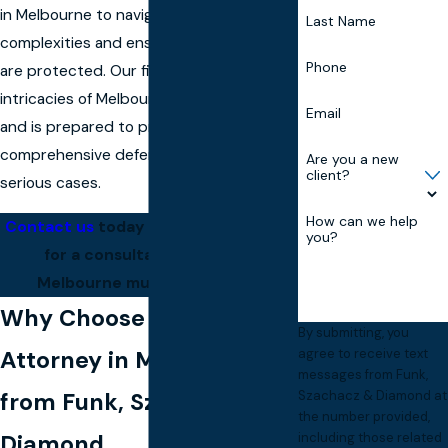
in Melbourne to navigate these
Last Name
complexities and ensure that your rights
Phone
are protected. Our firm understands the
intricacies of Melbourne’s legal system
Email
and is prepared to provide the
comprehensive defense needed in such
Are you a new
client?
serious cases.
How can we help
Contact us
today at
(321) 360-4446
you?
for a consultation with our
Melbourne murder attorney.
Why Choose a Murder
By submitting, you
Attorney in Melbourne
agree to receive text
messages from Funk,
from Funk, Szachacz &
Szachacz & Diamond at
the number provided,
Diamond
including those related