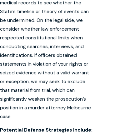
medical records to see whether the
State’s timeline or theory of events can
be undermined. On the legal side, we
consider whether law enforcement
respected constitutional limits when
conducting searches, interviews, and
identifications. If officers obtained
statements in violation of your rights or
seized evidence without a valid warrant
or exception, we may seek to exclude
that material from trial, which can
significantly weaken the prosecution’s
position in a murder attorney Melbourne
case.
Potential Defense Strategies Include: