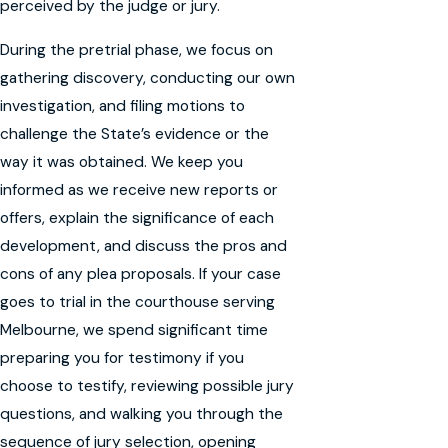
perceived by the judge or jury.
During the pretrial phase, we focus on
gathering discovery, conducting our own
investigation, and filing motions to
challenge the State’s evidence or the
way it was obtained. We keep you
informed as we receive new reports or
offers, explain the significance of each
development, and discuss the pros and
cons of any plea proposals. If your case
goes to trial in the courthouse serving
Melbourne, we spend significant time
preparing you for testimony if you
choose to testify, reviewing possible jury
questions, and walking you through the
sequence of jury selection, opening