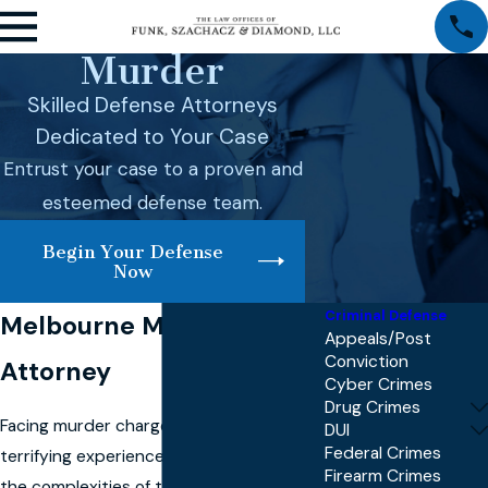
Murder
Skilled Defense Attorneys
Dedicated to Your Case
Entrust your case to a proven and
esteemed defense team.
Begin Your Defense
Now
Criminal Defense
Melbourne Murder
Appeals/Post
Conviction
Attorney
Cyber Crimes
Drug Crimes
Facing murder charges can be a
DUI
Federal Crimes
terrifying experience, and understanding
Firearm Crimes
the complexities of these charges is