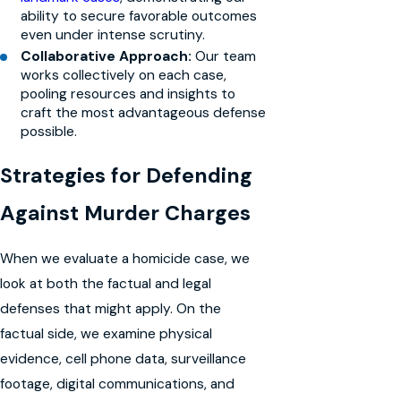
ability to secure favorable outcomes
even under intense scrutiny.
Collaborative Approach:
Our team
works collectively on each case,
pooling resources and insights to
craft the most advantageous defense
possible.
Strategies for Defending
Against Murder Charges
When we evaluate a homicide case, we
look at both the factual and legal
defenses that might apply. On the
factual side, we examine physical
evidence, cell phone data, surveillance
footage, digital communications, and