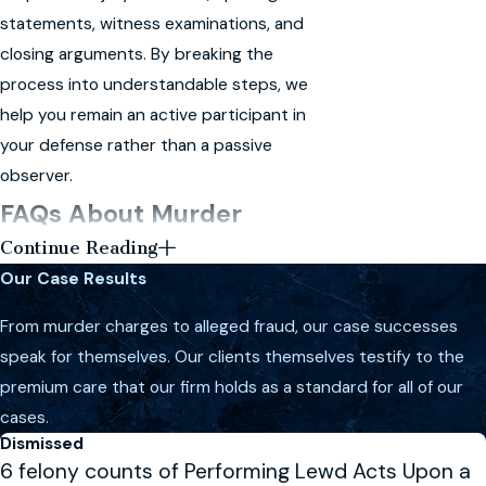
statements, witness examinations, and
closing arguments. By breaking the
process into understandable steps, we
help you remain an active participant in
your defense rather than a passive
observer.
FAQs About Murder
Continue Reading
Defense in Melbourne
Our Case Results
What Should I Do If I Am Charged
From murder charges to alleged fraud, our case successes
With Murder?
speak for themselves. Our clients themselves testify to the
If you are charged with murder, it is
premium care that our firm holds as a standard for all of our
critical to seek legal representation
cases.
immediately. Avoid speaking to law
Dismissed
6 felony counts of Performing Lewd Acts Upon a
enforcement without your attorney