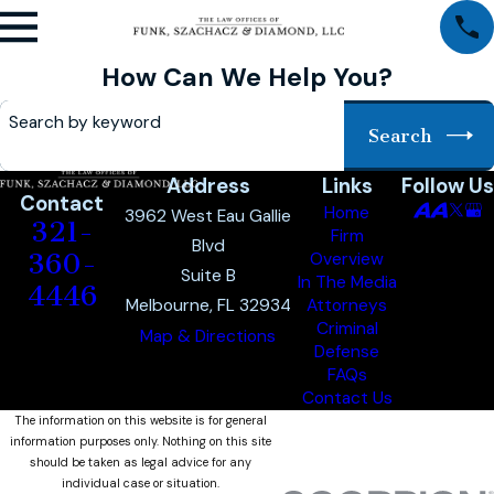
How Can We Help You?
Search by keyword
Search
Address
Links
Follow Us
Contact
Home
3962 West Eau Gallie
321-
Firm
Blvd
360-
Overview
Suite B
In The Media
4446
Melbourne, FL 32934
Attorneys
Criminal
Map & Directions
Defense
FAQs
Contact Us
The information on this website is for general
information purposes only. Nothing on this site
should be taken as legal advice for any
individual case or situation.