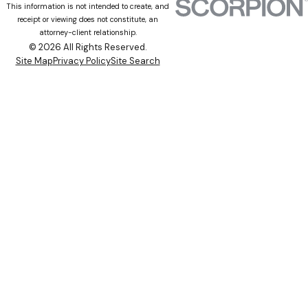
This information is not intended to create, and
receipt or viewing does not constitute, an
attorney-client relationship.
© 2026 All Rights Reserved.
Site Map
Privacy Policy
Site Search