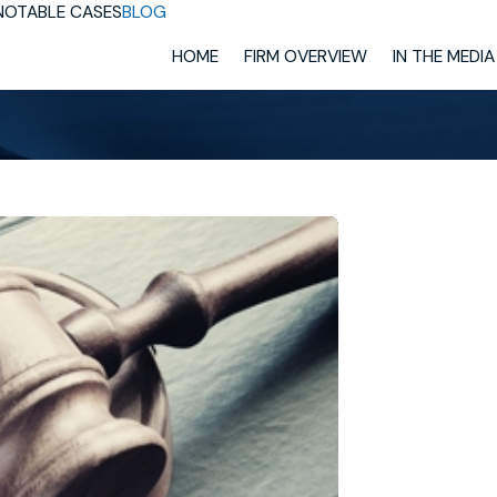
NOTABLE CASES
BLOG
HOME
FIRM OVERVIEW
IN THE MEDIA