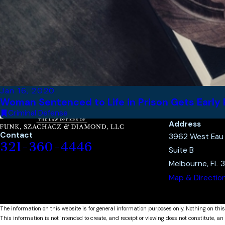
Jan 16, 2020
Woman Sentenced to Life in Prison Gets Early 
Criminal Defense
Address
Contact
3962 West Eau G
321-360-4446
Suite B
Melbourne, FL 
Map & Directio
The information on this website is for general information purposes only. Nothing on this
This information is not intended to create, and receipt or viewing does not constitute, an 