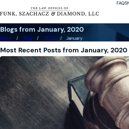
FAQS
Blogs from January, 2020
Home
Blog
2020
January
Most Recent Posts from January, 2020