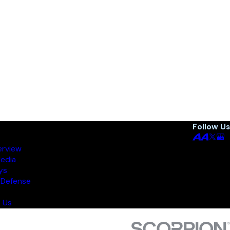
Follow Us
erview
Media
ys
 Defense
 Us