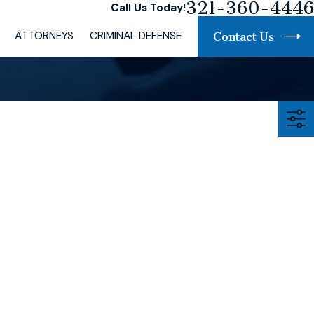
321-360-4446
Call Us Today!
ATTORNEYS
CRIMINAL DEFENSE
Contact Us