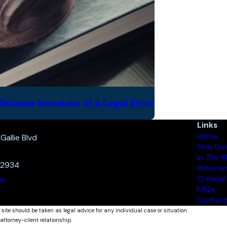
Release because of a Legal Error
Links
Home
allie Blvd
Firm Ov
In The 
32934
Attorne
Criminal
ns
FAQs
Contact
 site should be taken as legal advice for any individual case or situation.
attorney-client relationship.