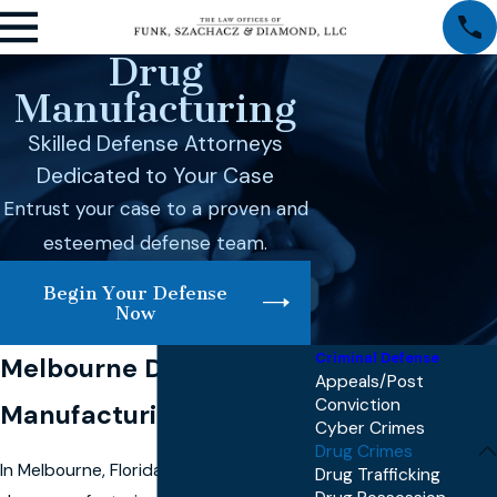
Drug
Manufacturing
Skilled Defense Attorneys
Dedicated to Your Case
Entrust your case to a proven and
esteemed defense team.
Begin Your Defense
Now
Criminal Defense
Melbourne Drug
Appeals/Post
Conviction
Manufacturing Lawyer
Cyber Crimes
Drug Crimes
In Melbourne, Florida, facing a charge of
Drug Trafficking