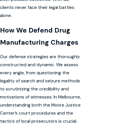
clients never face their legal battles
alone.
How We Defend Drug
Manufacturing Charges
Our defense strategies are thoroughly
constructed and dynamic. We assess
every angle, from questioning the
legality of search and seizure methods
to scrutinizing the credibility and
motivations of witnesses. In Melbourne,
understanding both the Moore Justice
Center’s court procedures and the
tactics of local prosecutors is crucial.