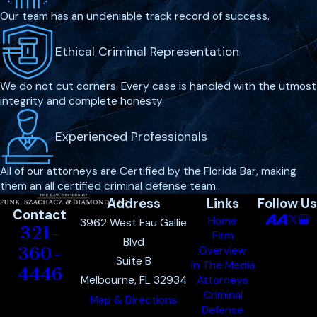
Our team has an undeniable track record of success.
Ethical Criminal Representation
We do not cut corners. Every case is handled with the utmost
integrity and complete honesty.
Experienced Professionals
All of our attorneys are Certified by the Florida Bar, making
them an all certified criminal defense team.
Address
Links
Follow Us
Contact
Home
3962 West Eau Gallie
321-
Firm
Blvd
360-
Overview
Suite B
In The Media
4446
Melbourne, FL 32934
Attorneys
Criminal
Map & Directions
Defense