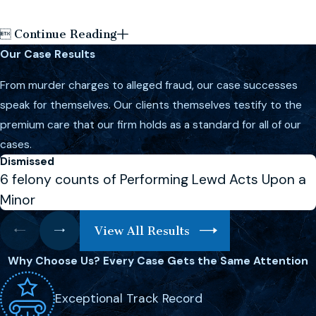
Continue Reading

Our Case Results
From murder charges to alleged fraud, our case successes
speak for themselves. Our clients themselves testify to the
premium care that our firm holds as a standard for all of our
cases.
Dismissed
6 felony counts of Performing Lewd Acts Upon a
Minor
View All Results
Why Choose Us?
Every Case Gets the Same Attention
Exceptional Track Record