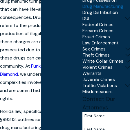
Drug Possession
drug manufacturing is a serious matter
Drug Manufacturing
that can have life-altering
Drug Distribution
consequences. Drug manufacturing
DUI
Federal Crimes
refers to the production or attempted
Firearm Crimes
production of illegal substances, and
Fraud Crimes
these charges are often heavily
Law Enforcement
Sex Crimes
prosecuted due to the potential harm
Theft Crimes
these drugs can cause to the
White Collar Crimes
community. At
Funk, Szachacz &
Violent Crimes
Warrants
Diamond
, we understand the
Juvenile Crimes
complexities involved in these cases
Traffic Violations
and are committed to protecting your
Misdemeanors
Contact Our
rights.
Attorneys
Florida law, specifically under statute
First Name
§893.13, outlines severe penalties for
drug manufacturing, including
Last Name