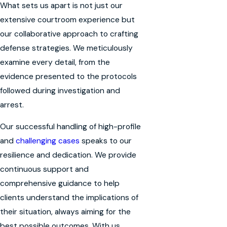
What sets us apart is not just our
extensive courtroom experience but
our collaborative approach to crafting
defense strategies. We meticulously
examine every detail, from the
evidence presented to the protocols
followed during investigation and
arrest.
Our successful handling of high-profile
and
challenging cases
speaks to our
resilience and dedication. We provide
continuous support and
comprehensive guidance to help
clients understand the implications of
their situation, always aiming for the
best possible outcomes. With us,