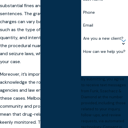
substantial fines and lengthy prison
Phone
sentences. The gravity of these
charges can vary based on factors
Email
such as the type of substance,
quantity, and intent. Just as critical are
Are you a new client?
the procedural nuances, like search
How can we help you?
and seizure laws, which may impact
your case.
Moreover, it’s important to
By submitting, you agree
acknowledge the role that local
to receive text messages
agencies and law enforcement play in
from Funk, Szachacz &
Diamond at the number
these cases. Melbourne’s close-knit
provided, including those
community and proactive policing
related to your inquiry,
mean that drug-related activities are
follow-ups, and review
requests, via automated
keenly monitored. This necessitates a
technology. Consent is