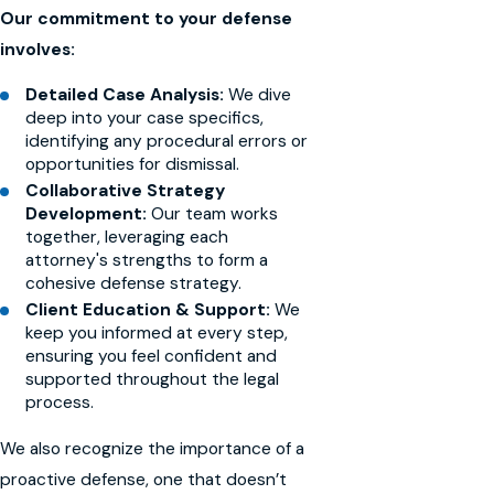
Our commitment to your defense
involves:
Detailed Case Analysis:
We dive
deep into your case specifics,
identifying any procedural errors or
opportunities for dismissal.
Collaborative Strategy
Development:
Our team works
together, leveraging each
attorney's strengths to form a
cohesive defense strategy.
Client Education & Support:
We
keep you informed at every step,
ensuring you feel confident and
supported throughout the legal
process.
We also recognize the importance of a
proactive defense, one that doesn’t