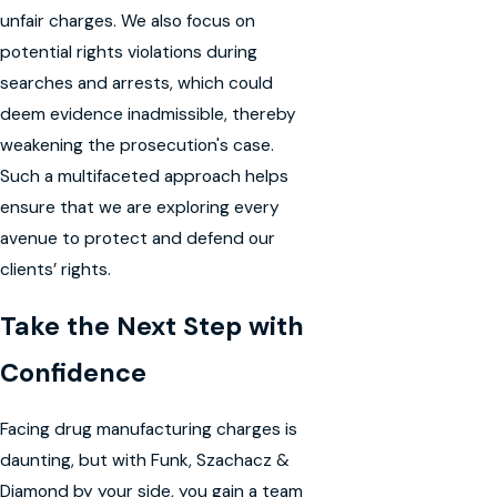
unfair charges. We also focus on
potential rights violations during
searches and arrests, which could
deem evidence inadmissible, thereby
weakening the prosecution's case.
Such a multifaceted approach helps
ensure that we are exploring every
avenue to protect and defend our
clients’ rights.
Take the Next Step with
Confidence
Facing drug manufacturing charges is
daunting, but with Funk, Szachacz &
Diamond by your side, you gain a team