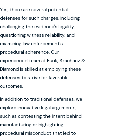
Yes, there are several potential
defenses for such charges, including
challenging the evidence's legality,
questioning witness reliability, and
examining law enforcement's
procedural adherence. Our
experienced team at Funk, Szachacz &
Diamond is skilled at employing these
defenses to strive for favorable
outcomes.
In addition to traditional defenses, we
explore innovative legal arguments,
such as contesting the intent behind
manufacturing or highlighting
procedural misconduct that led to