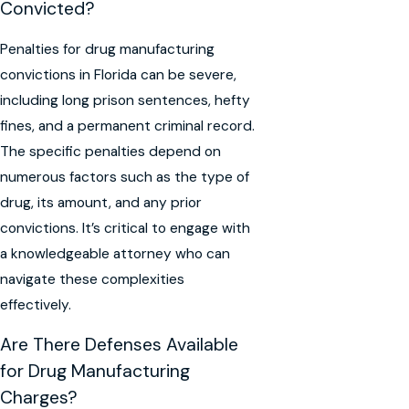
Convicted?
Penalties for drug manufacturing
convictions in Florida can be severe,
including long prison sentences, hefty
fines, and a permanent criminal record.
The specific penalties depend on
numerous factors such as the type of
drug, its amount, and any prior
convictions. It’s critical to engage with
a knowledgeable attorney who can
navigate these complexities
effectively.
Are There Defenses Available
for Drug Manufacturing
Charges?