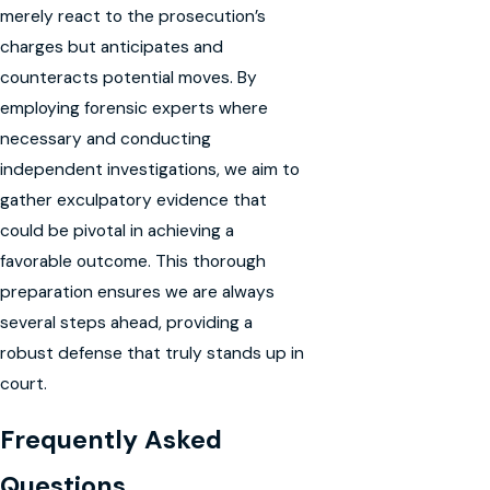
merely react to the prosecution’s
charges but anticipates and
counteracts potential moves. By
employing forensic experts where
necessary and conducting
independent investigations, we aim to
gather exculpatory evidence that
could be pivotal in achieving a
favorable outcome. This thorough
preparation ensures we are always
several steps ahead, providing a
robust defense that truly stands up in
court.
Frequently Asked
Questions