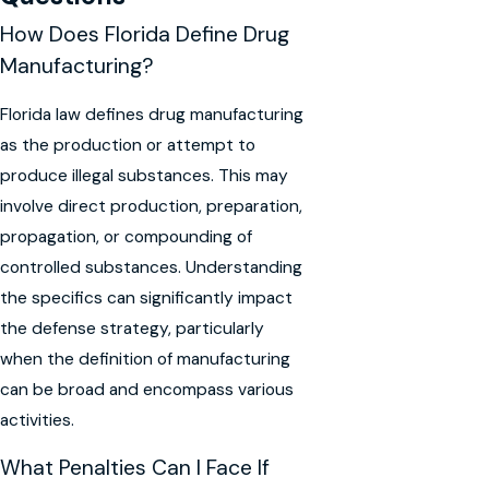
How Does Florida Define Drug
Manufacturing?
Florida law defines drug manufacturing
as the production or attempt to
produce illegal substances. This may
involve direct production, preparation,
propagation, or compounding of
controlled substances. Understanding
the specifics can significantly impact
the defense strategy, particularly
when the definition of manufacturing
can be broad and encompass various
activities.
What Penalties Can I Face If