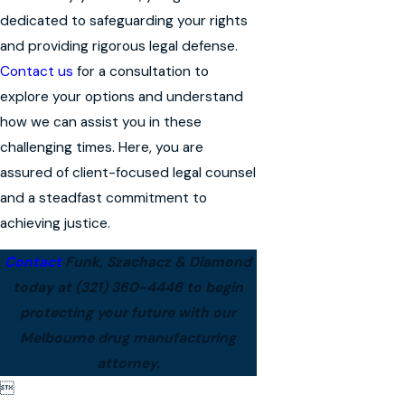
dedicated to safeguarding your rights
and providing rigorous legal defense.
Contact us
for a consultation to
explore your options and understand
how we can assist you in these
challenging times. Here, you are
assured of client-focused legal counsel
and a steadfast commitment to
achieving justice.
Contact
Funk, Szachacz & Diamond
today at
(321) 360-4446
to begin
protecting your future with our
Melbourne drug manufacturing
attorney.
