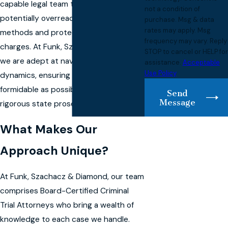
capable legal team that can challenge
not a condition of
potentially overreaching investigative
purchase. Msg & data
rates may apply. Msg
methods and protect you from unjust
frequency may vary. Reply
charges. At Funk, Szachacz & Diamond,
STOP to cancel or HELP for
we are adept at navigating these local
assistance.
Acceptable
Use Policy
dynamics, ensuring your defense is as
formidable as possible in the face of
Send
Message
rigorous state prosecution tactics.
What Makes Our
Approach Unique?
At Funk, Szachacz & Diamond, our team
comprises Board-Certified Criminal
Trial Attorneys who bring a wealth of
knowledge to each case we handle.