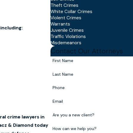
Theft Crimes
White Collar Crimes
Violent Crimes
Warrants
including:
Juvenile Crimes
Traffic Violations
Misdemeanors
Contact Our Attorneys
First Name
Last Name
Phone
Email
Are you a new client?
al crime lawyers in
hacz & Diamond today
How can we help you?