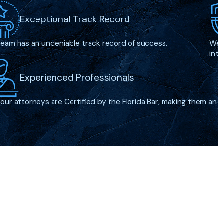
rder
or terrorism-
Exceptional Track Record
 penalty.
nected to illegal
team has an undeniable track record of success.
We
in
Experienced Professionals
n enhance a defendant’s
, or being part of an
f our attorneys are Certified by the Florida Bar, making them an 
challenge these
ant has shown remorse,
orcement.
s?
. There are several
Links
ime lawyer may use to
Home
allie Blvd
egies include:
Firm Ov