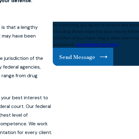
your defense.
By submitting, you agree to receive text m
is that a lengthy
including those related to your inquiry, follow-ups,
nt may have been
condition of purchase. Msg & data rates may
assistance.
Acceptable Use Policy
Send Message
e jurisdiction of the
y federal agencies,
an range from drug
n your best interest to
eral court. Our federal
hest level of
d competence. We work
tation for every client.