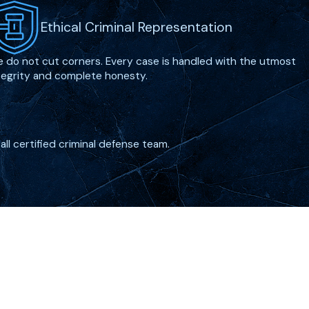
Ethical Criminal Representation
 do not cut corners. Every case is handled with the utmost
tegrity and complete honesty.
all certified criminal defense team.
Follow Us
erview