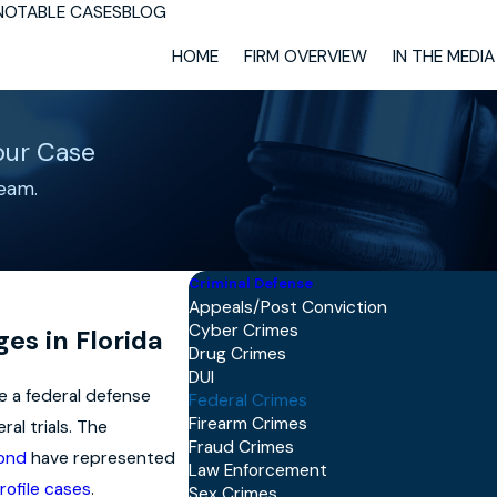
NOTABLE CASES
BLOG
HOME
FIRM OVERVIEW
IN THE MEDIA
our Case
eam.
Criminal Defense
Appeals/Post Conviction
Cyber Crimes
es in Florida
Drug Crimes
DUI
ve a federal defense
Federal Crimes
Firearm Crimes
al trials. The
Fraud Crimes
mond
have represented
Law Enforcement
rofile cases
.
Sex Crimes