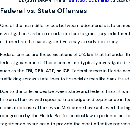
at
(321) 360-4446
or
contact us online
to start 
Federal vs. State Offenses
One of the main differences between federal and state crimes 
investigation has been conducted and a grand jury indictme
obtained, so the case against you may already be strong.
Federal crimes are those violations of U.S. law that fall under th
federal government. These crimes are typically investigated b
such as the
FBI, DEA, ATF, or ICE
. Federal crimes in Florida c
trafficking across state lines to financial crimes like bank fraud.
Due to the differences between state and federal trials, it is i
hire an attorney with specific knowledge and experience in fed
criminal defense attorneys in Melbourne have achieved the hig
recognition by the Florida Bar for criminal law experience an
together on every case to provide the most effective represen