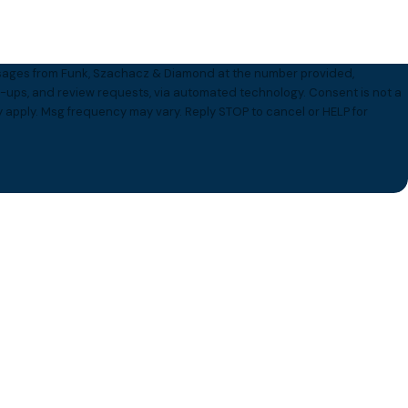
essages from Funk, Szachacz & Diamond at the number provided,
 and review requests, via automated technology. Consent is not a
 apply. Msg frequency may vary. Reply STOP to cancel or HELP for