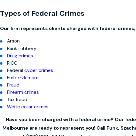
Types of Federal Crimes
Our firm represents clients charged with federal crimes, 
Arson
Bank robbery
Drug crimes
RICO
Federal
cyber crimes
Embezzlement
Fraud
Firearm crimes
Tax fraud
White collar crimes
Have you been charged with a federal crime? Our feder
Melbourne are ready to represent you! Call Funk, Szac