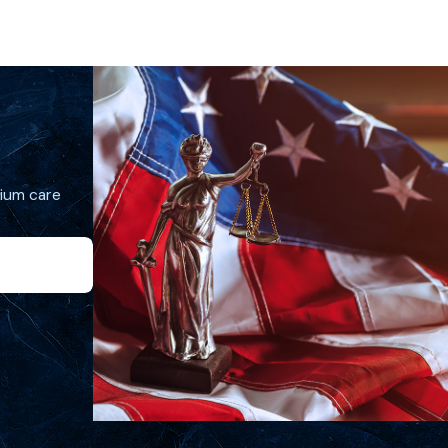
mium care