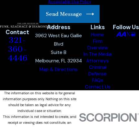
Acceptable Use Policy
Send Message
Address
Links
Follow Us
Contact
Home
3962 West Eau Gallie
321-
Firm
Blvd
360-
Overview
Suite B
In The Media
4446
Melbourne, FL 32934
Attorneys
Criminal
Map & Directions
Defense
FAQs
Contact Us
The information on this website is for general
information purposes only. Nothing on this site
should be taken as legal advice for any
individual case or situation.
This information is not intended to create, and
receipt or viewing does not constitute, an
attorney-client relationship.
© 2026 All Rights Reserved.