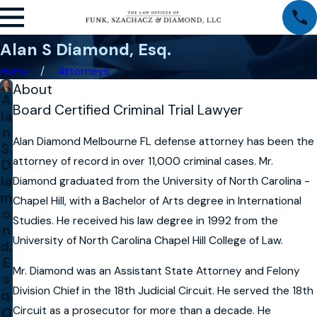
Alan S Diamond, Esq.
Home
Attorneys
About
A
Board Certified Criminal Trial Lawyer
la
n
Alan Diamond Melbourne FL defense attorney has been the
S.
attorney of record in over 11,000 criminal cases. Mr.
D
ia
Diamond graduated from the University of North Carolina -
m
Chapel Hill, with a Bachelor of Arts degree in International
o
Studies. He received his law degree in 1992 from the
n
University of North Carolina Chapel Hill College of Law.
d,
E
Mr. Diamond was an Assistant State Attorney and Felony
s
Division Chief in the 18th Judicial Circuit. He served the 18th
q.
Circuit as a prosecutor for more than a decade. He
O