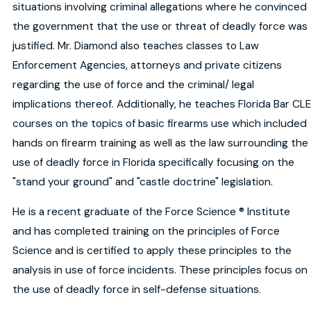
situations involving criminal allegations where he convinced
the government that the use or threat of deadly force was
justified. Mr. Diamond also teaches classes to Law
Enforcement Agencies, attorneys and private citizens
regarding the use of force and the criminal/ legal
implications thereof. Additionally, he teaches Florida Bar CLE
courses on the topics of basic firearms use which included
hands on firearm training as well as the law surrounding the
use of deadly force in Florida specifically focusing on the
"stand your ground" and "castle doctrine" legislation.
He is a recent graduate of the Force Science ® Institute
and has completed training on the principles of Force
Science and is certified to apply these principles to the
analysis in use of force incidents. These principles focus on
the use of deadly force in self-defense situations.