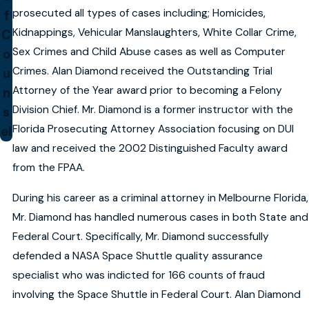
prosecuted all types of cases including; Homicides,
f
Kidnappings, Vehicular Manslaughters, White Collar Crime,
C
Sex Crimes and Child Abuse cases as well as Computer
o
Crimes. Alan Diamond received the Outstanding Trial
u
Attorney of the Year award prior to becoming a Felony
n
Division Chief. Mr. Diamond is a former instructor with the
s
Florida Prosecuting Attorney Association focusing on DUI
el
law and received the 2002 Distinguished Faculty award
from the FPAA.
During his career as a criminal attorney in Melbourne Florida,
Mr. Diamond has handled numerous cases in both State and
Federal Court. Specifically, Mr. Diamond successfully
defended a NASA Space Shuttle quality assurance
specialist who was indicted for 166 counts of fraud
involving the Space Shuttle in Federal Court. Alan Diamond