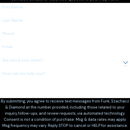
First Name
Last Name
Phone
Email
Are you a new client?
How can we help you?
By submitting, you agree to receive text messages from Funk, Szachacz
& Diamond at the number provided, including those related to your
inquiry, follow-ups, and review requests, via automated technology.
Consent is not a condition of purchase. Msg & data rates may apply.
Msg frequency may vary. Reply STOP to cancel or HELP for assistance.