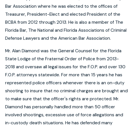
Bar Association where he was elected to the offices of
Treasurer, President-Elect and elected President of the
BCBA from 2012 through 2013. He is also a member of The
Florida Bar, The National and Florida Associations of Criminal
Defense Lawyers and the American Bar Association.
Mr. Alan Diamond was the General Counsel for the Florida
State Lodge of the Fraternal Order of Police from 2013-
2018 and oversaw all legal issues for the F.O.P. and over 130
F.O.P. attorneys statewide. For more than 15 years he has
represented police officers whenever there is an on-duty
shooting to insure that no criminal charges are brought and
to make sure that the officer's rights are protected. Mr.
Diamond has personally handled more than 50 officer
involved shootings, excessive use of force allegations and
in-custody death situations. He has defended many