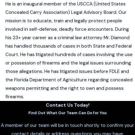
He is an inaugural member of the USCCA (United States
Concealed Carry Association) Legal Advisory Board. Our
mission is to educate, train and legally protect people
involved in self-defense, deadly force encounters. During
his 23+ year career as a criminal law attorney Mr. Diamond
has handled thousands of cases in both State and Federal
Court. He has litigated hundreds of cases involving the use
or possession of firearms and the legal issues surrounding
those allegations. He has litigated issues before FDLE and
the Florida Department of Agriculture regarding concealed
weapons permitting and the right to own and possess
firearms.
Contact Us Today!
Find Out What Our Team Can Do for You
A member of our team will be in touch shortly to confirm your
contact details or address questions you may have.