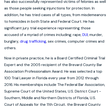
has also successfully represented victims of felonies as well
as those people seeking injunctions for protection. In
addition, he has tried cases of all types, from misdemeanors
to homicides in both State and Federal Court. He has
significant jury trial experience representing those
accused of a myriad of crimes including; rape,
DUI
, murder,
burglary,
drug trafficking
, sex crimes, computer crimes and
others.
Now in private practice, he is a Board Certified Criminal Trial
Expert and the 2005 recipient of the Brevard County Bar
Association Professionalism Award. He was selected a top
100 Trial Lawyer in Florida every year from 2012 through
2016. His memberships include The Federal Bar Association,
Supreme Court of the United States, U.S. District Court -
Southern, Middle and Northern Districts of Florida, U.S.
Court of Appeals for the 11th Circuit, the Brevard County