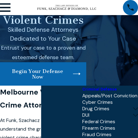
Violent Crimes
Skilled Defense Attorneys
Dedicated to Your Case
Entrust your case to a proven and
esteemed defense team.
Begin Your Defense
Now
Criminal Defense
Melbourne Violent
Appeals/Post Conviction
Cyber Crimes
Crime Attorney
Drug Crimes
DUI
At Funk, Szachacz & Diamond, we
Federal Crimes
Firearm Crimes
understand the gravity of facing
Fraud Crimes
violent crime charges in Melbourne.