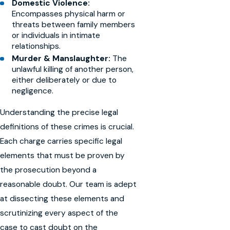
Domestic Violence:
Encompasses physical harm or
threats between family members
or individuals in intimate
relationships.
Murder & Manslaughter:
The
unlawful killing of another person,
either deliberately or due to
negligence.
Understanding the precise legal
definitions of these crimes is crucial.
Each charge carries specific legal
elements that must be proven by
the prosecution beyond a
reasonable doubt. Our team is adept
at dissecting these elements and
scrutinizing every aspect of the
case to cast doubt on the