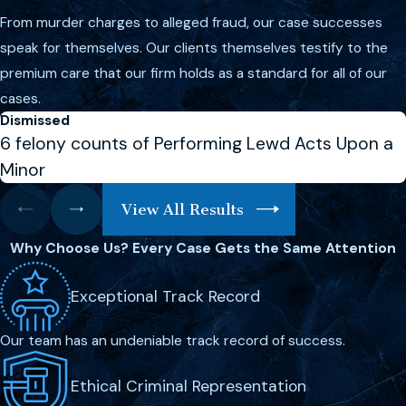
From murder charges to alleged fraud, our case successes
violent crimes in Melbourne?
speak for themselves. Our clients themselves testify to the
The penalties for violent crimes in
premium care that our firm holds as a standard for all of our
Melbourne vary depending on the
cases.
nature and severity of the offense.
Dismissed
6 felony counts of Performing Lewd Acts Upon a
Aggravated assault, for example, can
lead to imprisonment, fines, and a
Minor
permanent criminal record. More
View All Results
severe crimes such as
murder
can
result in life sentences or even the
Why Choose Us?
Every Case Gets the Same Attention
death penalty. It’s crucial to have a
violent crime defense lawyer in
Exceptional Track Record
Melbourne who understands these
Our team has an undeniable track record of success.
penalties and can devise a strong
defense strategy to mitigate
Ethical Criminal Representation
potential punishments.