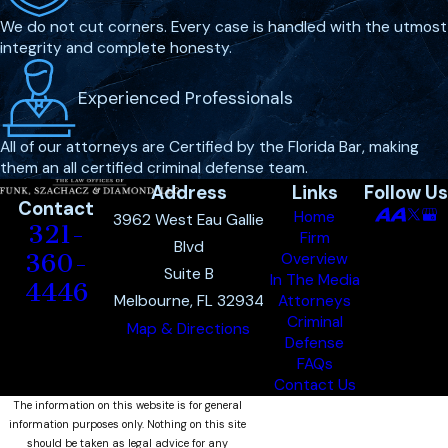
We do not cut corners. Every case is handled with the utmost
How can a violent crime
integrity and complete honesty.
defense lawyer help my
case?
Experienced Professionals
A violent crime defense lawyer plays
All of our attorneys are Certified by the Florida Bar, making
a pivotal role in challenging the
them an all certified criminal defense team.
Address
Links
Follow Us
evidence presented against you,
Contact
Home
identifying weaknesses or
3962 West Eau Gallie
321-
Firm
inconsistencies that can lead to
Blvd
360-
Overview
Suite B
reduced charges or even a dismissal.
In The Media
4446
Melbourne, FL 32934
Attorneys
Lawyers from Funk, Szachacz &
Criminal
Map & Directions
Diamond can negotiate with
Defense
prosecutors for lesser charges,
FAQs
Contact Us
advocate on your behalf in the
The information on this website is for general
courtroom, and provide the legal
information purposes only. Nothing on this site
guidance needed to understand
should be taken as legal advice for any