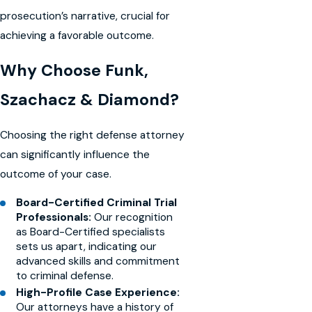
prosecution’s narrative, crucial for
achieving a favorable outcome.
Why Choose Funk,
Szachacz & Diamond?
Choosing the right defense attorney
can significantly influence the
outcome of your case.
Board-Certified Criminal Trial
Professionals:
Our recognition
as Board-Certified specialists
sets us apart, indicating our
advanced skills and commitment
to criminal defense.
High-Profile Case Experience:
Our attorneys have a history of