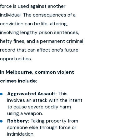
force is used against another
individual. The consequences of a
conviction can be life-altering,
involving lengthy prison sentences,
hefty fines, and a permanent criminal
record that can affect one’s future
opportunities.
In Melbourne, common violent
crimes include:
Aggravated Assault:
This
involves an attack with the intent
to cause severe bodily harm
using a weapon.
Robbery:
Taking property from
someone else through force or
intimidation.