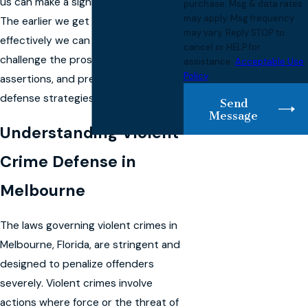
us can make a significant difference.
purchase. Msg & data rates
may apply. Msg frequency
The earlier we get involved, the more
may vary. Reply STOP to
effectively we can gather evidence,
cancel or HELP for
challenge the prosecution's
assistance.
Acceptable Use
Policy
assertions, and prepare your
defense strategies.
Send
Message
Understanding Violent
Crime Defense in
Melbourne
The laws governing violent crimes in
Melbourne, Florida, are stringent and
designed to penalize offenders
severely. Violent crimes involve
actions where force or the threat of