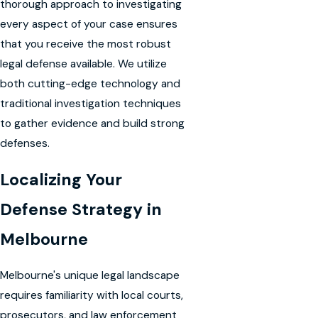
thorough approach to investigating
every aspect of your case ensures
that you receive the most robust
legal defense available. We utilize
both cutting-edge technology and
traditional investigation techniques
to gather evidence and build strong
defenses.
Localizing Your
Defense Strategy in
Melbourne
Melbourne's unique legal landscape
requires familiarity with local courts,
prosecutors, and law enforcement