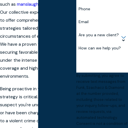
such as
manslaughter
and homicide.
Phone
Our collective experience allows us
to offer comprehensive legal
Email
strategies tailored to the specific
Are you a new client?
circumstances of each client’s case.
We have a proven track record in
How can we help you?
securing favorable outcomes, even
under the intense scrutiny of media
coverage and high-stakes
By submitting, you agree to
environments.
receive text messages from
Funk, Szachacz & Diamond
Being proactive in your defense
at the number provided,
strategy is critical. The moment you
including those related to
suspect you're under investigation
your inquiry, follow-ups, and
review requests, via
or have been charged, reaching out
automated technology.
to a violent crime defense lawyer like
Consent is not a condition of