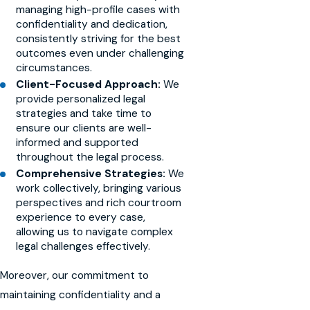
managing high-profile cases with
confidentiality and dedication,
consistently striving for the best
outcomes even under challenging
circumstances.
Client-Focused Approach:
We
provide personalized legal
strategies and take time to
ensure our clients are well-
informed and supported
throughout the legal process.
Comprehensive Strategies:
We
work collectively, bringing various
perspectives and rich courtroom
experience to every case,
allowing us to navigate complex
legal challenges effectively.
Moreover, our commitment to
maintaining confidentiality and a