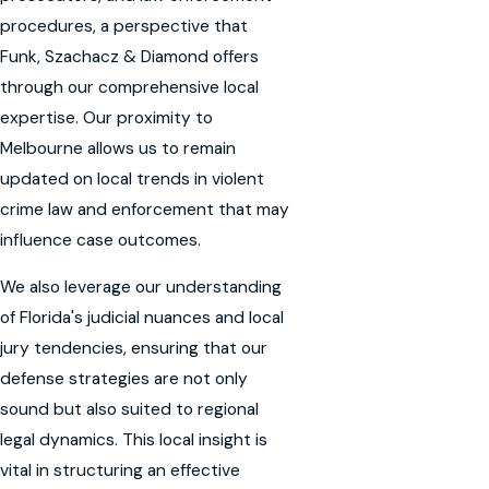
procedures, a perspective that
Funk, Szachacz & Diamond offers
through our comprehensive local
expertise. Our proximity to
Melbourne allows us to remain
updated on local trends in violent
crime law and enforcement that may
influence case outcomes.
We also leverage our understanding
of Florida's judicial nuances and local
jury tendencies, ensuring that our
defense strategies are not only
sound but also suited to regional
legal dynamics. This local insight is
vital in structuring an effective