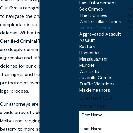
Law Enforcement
Our firm is recognized for our ability
Sex Crimes
Theft Crimes
to navigate the challenging and
White Collar Crimes
complex landscape of violent crime
Violent Crimes
defense. With a team of Board-
Aggravated Assault
Assault
Certified Criminal Trial specialists, we
Battery
are deeply committed to providing
Homicide
aggressive and effective legal
Manslaughter
Murder
defense for our clients, ensuring
Warrants
their rights and freedoms are
Juvenile Crimes
protected at every stage of the
Traffic Violations
Misdemeanors
legal process.
Contact Our
Our attorneys are skilled at handling
Attorneys
a wide array of violent crime cases in
First Name
Melbourne, ranging from assault and
Last Name
battery to more serious charges