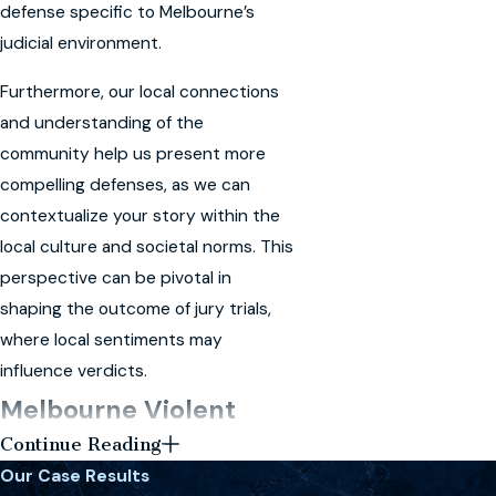
defense specific to Melbourne’s
judicial environment.
Furthermore, our local connections
and understanding of the
community help us present more
compelling defenses, as we can
contextualize your story within the
local culture and societal norms. This
perspective can be pivotal in
shaping the outcome of jury trials,
where local sentiments may
influence verdicts.
Melbourne Violent
Continue Reading
Crimes FAQ
Our Case Results
What are the penalties for