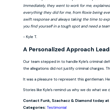
Immediately, they went to work for me, explained 
everything they did for me, from Roxie being ever
swift response and always taking the time to exp
you find yourself in a tough spot and need a tea
- Kyle T.
A Personalized Approach Leads
Our team stepped in to handle Kyle’s criminal def
the allegations did not justify criminal charges. Th
It was a pleasure to represent this gentleman. He 
Stories like Kyle’s remind us why we do what we 
Contact Funk, Szachacz & Diamond today a
Testimonial
Categories: