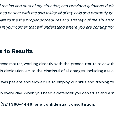
the ins and outs of my situation, and provided guidance during
 so patient with me and taking all of my calls and promptly get
lain to me the proper procedures and strategy of the situati
m in your corner that will understand where you are coming fro
 to Results
ense matter, working directly with the prosecutor to review th
is dedication led to the dismissal of all charges, including a felo
was patient and allowed us to employ our skills and training to 
do every day. When you need a defender you can trust and a st
t
(321) 360-4446
for a confidential consultation.