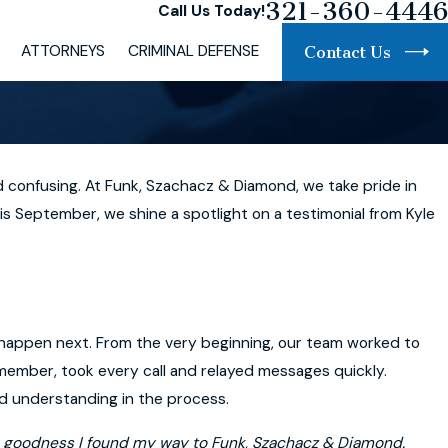
321-360-4446
Call Us Today!
ATTORNEYS
CRIMINAL DEFENSE
Contact Us
 confusing. At Funk, Szachacz & Diamond, we take pride in
s September, we shine a spotlight on a testimonial from Kyle
ld happen next. From the very beginning, our team worked to
 member, took every call and relayed messages quickly.
nd understanding in the process.
hank goodness I found my way to Funk, Szachacz & Diamond.