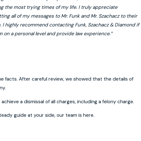
 the most trying times of my life. I truly appreciate
ting all of my messages to Mr. Funk and Mr. Szachacz to their
on. I highly recommend contacting Funk, Szachacz & Diamond if
m on a personal level and provide law experience.”
e facts. After careful review, we showed that the details of
ny.
achieve a dismissal of all charges, including a felony charge.
eady guide at your side, our team is here.