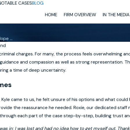
NOTABLE CASES
BLOG
HOME
FIRM OVERVIEW
IN THE MEDIA
ope ...
ond
riminal charges. For many, the process feels overwhelming and
 guidance and compassion as well as strong representation. Thi
ring a time of deep uncertainty.
imes
hen Kyle came to us, he felt unsure of his options and what cou
provide the reassurance he needed. Roxie, our dedicated staff
through each part of the case step-by-step, building trust a
I was in; I was lost and had no idea how to get myself out. T