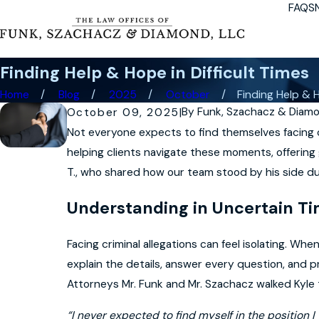
FAQS
Finding Help & Hope in Difficult Times
Home
Blog
2025
October
Finding Help & H
By
Funk, Szachacz & Diam
October 09, 2025
|
Not everyone expects to find themselves facing c
helping clients navigate these moments, offering
T., who shared how our team stood by his side du
Understanding in Uncertain T
Facing criminal allegations can feel isolating. W
explain the details, answer every question, and 
Attorneys Mr. Funk and Mr. Szachacz walked Kyle 
“I never expected to find myself in the position 